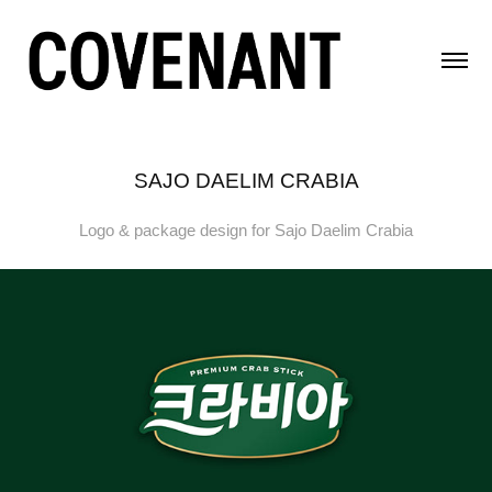
SAJO DAELIM CRABIA
Logo & package design for Sajo Daelim Crabia