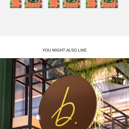
YOU MIGHT ALSO LIKE
B.PATISSERIE