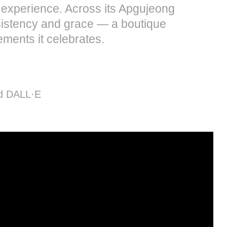
l experience. Across its Apgujeong
nsistency and grace — a boutique
ments it celebrates.
nd DALL·E