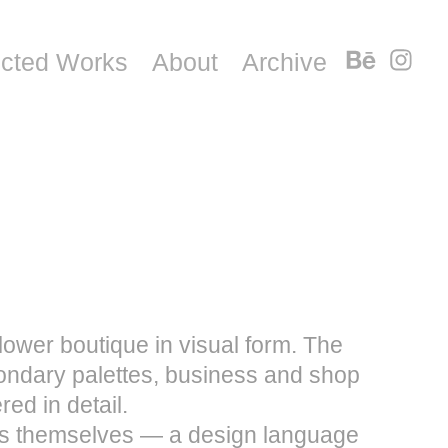
ected Works
About
Archive
lower boutique in visual form. The
ondary palettes, business and shop
red in detail.
wers themselves — a design language