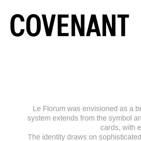
Le Florum was envisioned as a bra
system extends from the symbol an
cards, with e
The identity draws on sophisticate