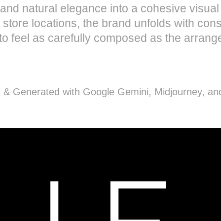
s, and natural elegance into a cohesive visua
 store locations, the brand unfolds with co
o feel as carefully composed as the arrange
 & Generated with Google Gemini, Midjourney, a