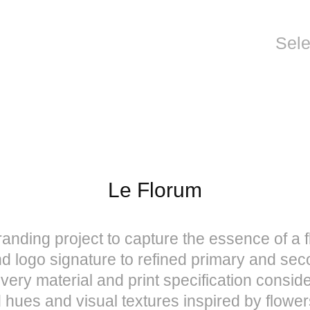
Sel
Le Florum
nding project to capture the essence of a f
d logo signature to refined primary and sec
very material and print specification conside
d hues and visual textures inspired by flo