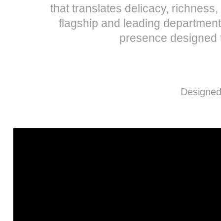
that translates delicacy, richnes
flagship and leading department
presence designed t
Designed